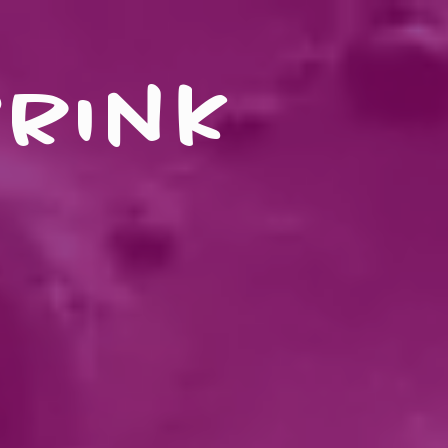
drink