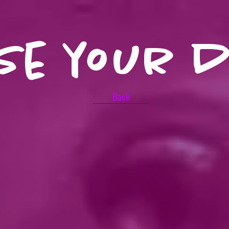
se your 
Back