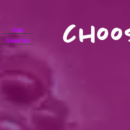
choo
Home
Ground Zero