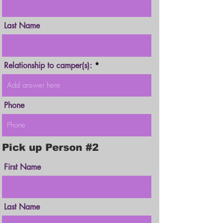
Last Name
Relationship to camper(s):
Phone
Pick up Person #2
First Name
Last Name