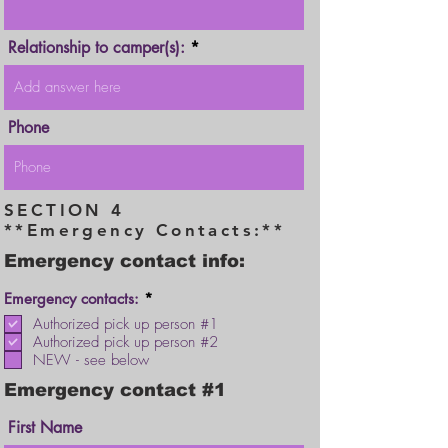
Relationship to camper(s):
Phone
SECTION 4
**Emergency Contacts:**
Emergency contact info:
R
Emergency contacts:
*
e
Authorized pick up person #1
q
Authorized pick up person #2
u
i
NEW - see below
r
e
Emergency contact #1
d
First Name