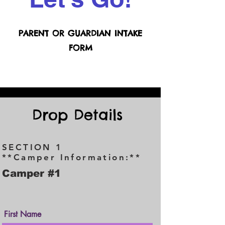
PARENT OR GUARDIAN INTAKE
FORM
Drop Details
SECTION 1
**Camper Information:**
Camper #1
First Name