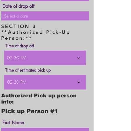
i
r
Date of drop off
e
d
SECTION 3
**Authorized Pick-Up
Person:**
Time of drop off
02:30 PM
Time of estimated pick up
02:30 PM
Authorized Pick up person
info:
Pick up Person #1
First Name