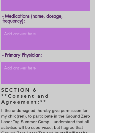
- Medications (name, dosage,
frequency):
- Primary Physician:
SECTION 6
**Consent and
Agreement:**
I, the undersigned, hereby give permission for
my child(ren), to participate in the Ground Zero
Laser Tag Summer Camp. I understand that all
activities will be supervised, but I agree that