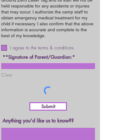
Ground Zero Laser Tag and its staff will not be
held responsible for any accidents or injuries
that may occur. I authorize the camp staff to
obtain emergency medical treatment for my
child if necessary. I also confirm that the above
information is accurate and complete to the
best of my knowledge.
I agree to the terms & conditions
**Signature of Parent/Guardian:
Clear
Submit
Anything you'd like us to know??