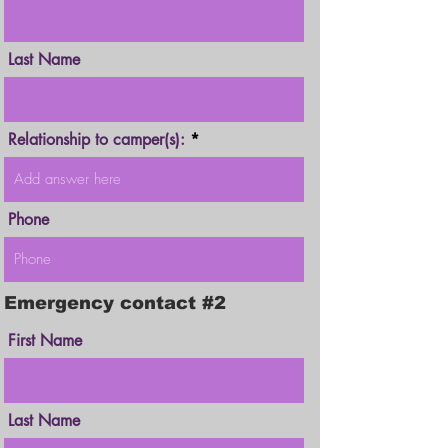
Last Name
Relationship to camper(s):
Phone
Emergency contact #2
First Name
Last Name