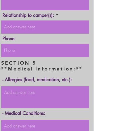
Relationship to camper(s):
Phone
SECTION 5
**Medical Information:**
- Allergies (food, medication, etc.):
- Medical Conditions: