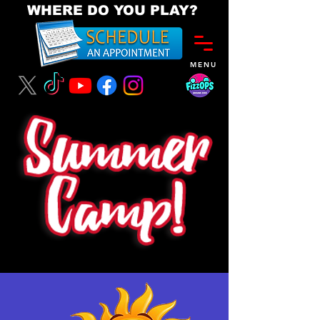
WHERE DO YOU PLAY?
MENU