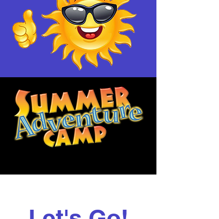
Let's Go!