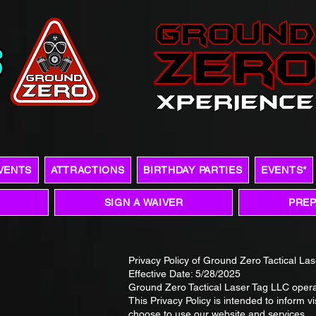
VENTS
ATTRACTIONS
BIRTHDAY PARTIES
EVENTS*
SIGN A WAIVER
PREP
Privacy Policy of Ground Zero Tactical La
Effective Date: 5/28/2025
Ground Zero Tactical Laser Tag LLC oper
This Privacy Policy is intended to inform v
choose to use our website and services.