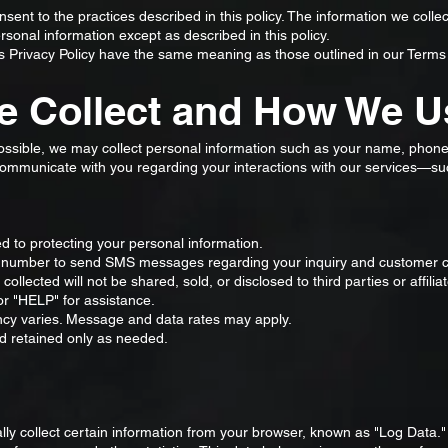
sent to the practices described in this policy. The information we coll
sonal information except as described in this policy.
is Privacy Policy have the same meaning as those outlined in our Terms
e Collect and How We Us
possible, we may collect personal information such as your name, phon
 communicate with you regarding your interactions with our services—su
 to protecting your personal information.
number to send SMS messages regarding your inquiry and customer ca
llected will not be shared, sold, or disclosed to third parties or affili
 "HELP" for assistance.
 varies. Message and data rates may apply.
d retained only as needed.
lly collect certain information from your browser, known as "Log Data."