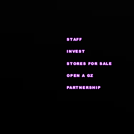
STAFF
INVEST
STORES FOR SALE
OPEN A GZ
PARTNERSHIP