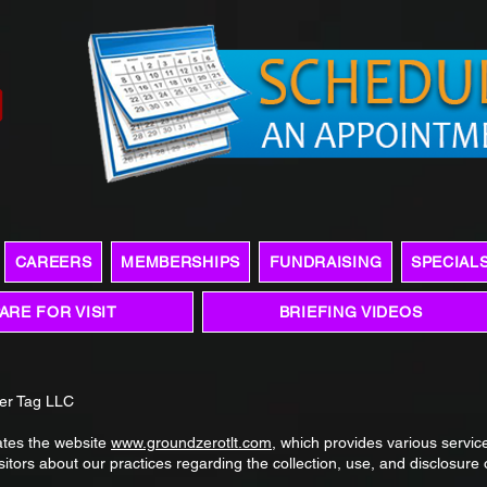
CAREERS
MEMBERSHIPS
FUNDRAISING
SPECIAL
ARE FOR VISIT
BRIEFING VIDEOS
ser Tag LLC
ates the website
www.groundzerotlt.com
, which provides various service
isitors about our practices regarding the collection, use, and disclosure