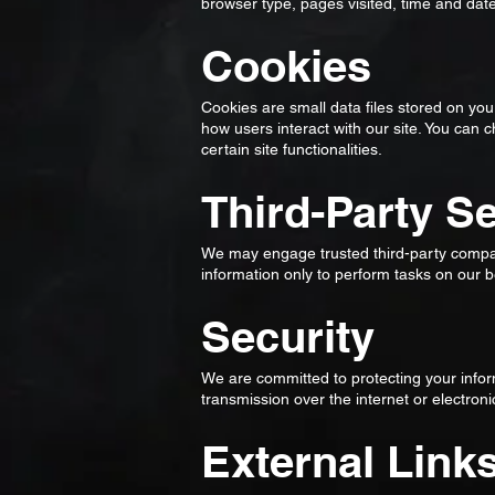
browser type, pages visited, time and dat
Cookies
Cookies are small data files stored on y
how users interact with our site. You can 
certain site functionalities.
Third-Party S
We may engage trusted third-party compan
information only to perform tasks on our be
Security
We are committed to protecting your info
transmission over the internet or electro
External Link