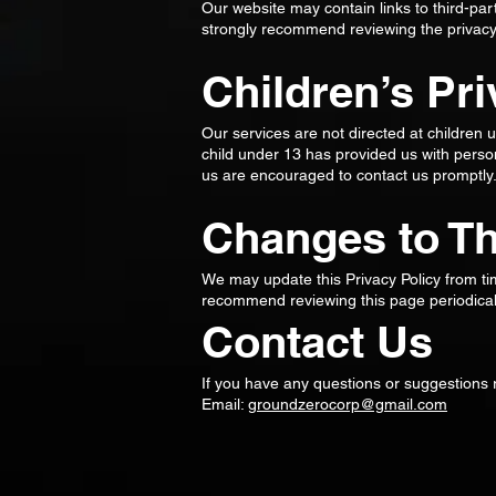
Our website may contain links to third-par
strongly recommend reviewing the privacy po
Children’s Pr
Our services are not directed at children 
child under 13 has provided us with person
us are encouraged to contact us promptly
Changes to Th
We may update this Privacy Policy from ti
recommend reviewing this page periodicall
Contact Us
If you have any questions or suggestions r
Email:
groundzerocorp@gmail.com