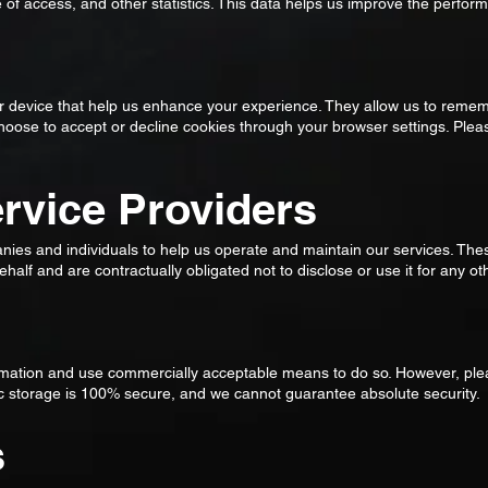
e of access, and other statistics. This data helps us improve the perfo
our device that help us enhance your experience. They allow us to rem
choose to accept or decline cookies through your browser settings. Ple
ervice Providers
ies and individuals to help us operate and maintain our services. The
half and are contractually obligated not to disclose or use it for any o
rmation and use commercially acceptable means to do so. However, pl
nic storage is 100% secure, and we cannot guarantee absolute security.
s