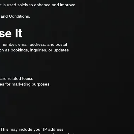
ect is used solely to enhance and improve
 and Conditions.
e It
e number, email address, and postal
ch as bookings, inquiries, or updates
re related topics
ates for marketing purposes.
 This may include your IP address,