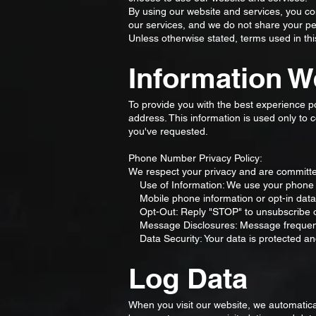
By using our website and services, you con
our services, and we do not share your per
Unless otherwise stated, terms used in th
Information W
To provide you with the best experience 
address. This information is used only to
you've requested.
Phone Number Privacy Policy:
We respect your privacy and are committed
Use of Information: We use your phone 
Mobile phone information or opt-in data co
Opt-Out: Reply "STOP" to unsubscribe or
Message Disclosures: Message frequency
Data Security: Your data is protected an
Log Data
When you visit our website, we automatica