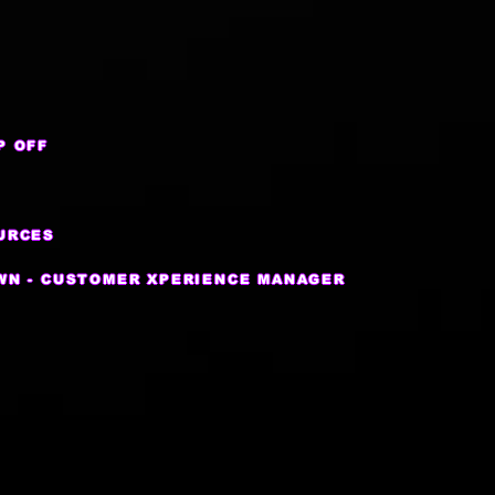
P OFF
URCES
WN - CUSTOMER XPERIENCE MANAGER