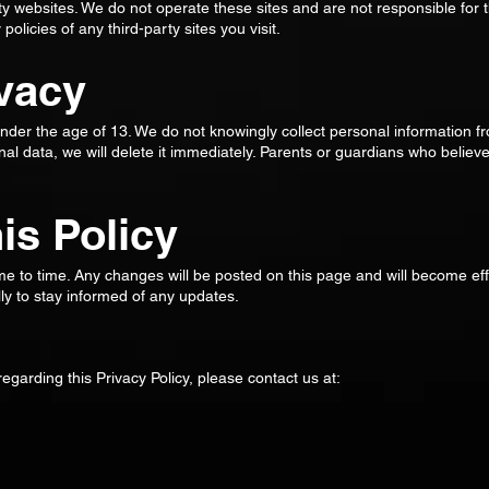
ty websites. We do not operate these sites and are not responsible for t
licies of any third-party sites you visit.
ivacy
under the age of 13. We do not knowingly collect personal information f
al data, we will delete it immediately. Parents or guardians who believe
.
is Policy
me to time. Any changes will be posted on this page and will become ef
y to stay informed of any updates.
egarding this Privacy Policy, please contact us at: