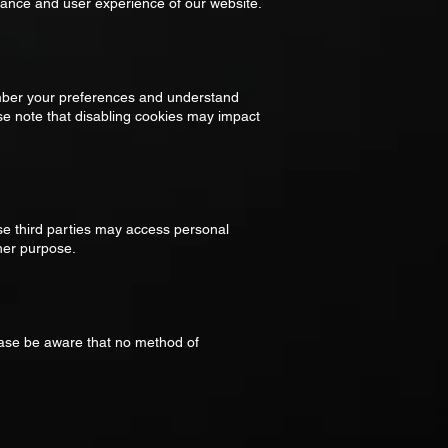
rmance and user experience of our website.
ember your preferences and understand
ase note that disabling cookies may impact
se third parties may access personal
ther purpose.
ease be aware that no method of