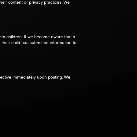
heir content or privacy practices. We
rom children. If we become aware that a
 their child has submitted information to
fective immediately upon posting. We