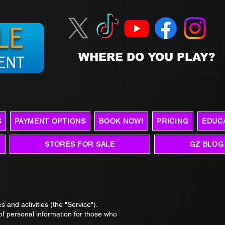
WHERE DO YOU PLAY?
S
PAYMENT OPTIONS
BOOK NOW!
PRICING
EDUC
STORES FOR SALE
GZ BLOG
s and activities (the "Service").
 of personal information for those who