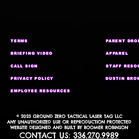
TERMS
PARENT DRO
BRIEFING VIDEO
APPAREL
CALL SIGN
STAFF RESO
PRIVACY POLICY
DUSTIN BRO
EMPLOYEE RESOURCES
© 2025 GROUND ZERO TACTICAL LASER TAG LLC
ANY UNAUTHORIZED USE OR REPRODUCTION PROTECTED
WEBSITE DESIGNED AND BUILT BY BOOMER ROBINSON
CONTACT US:
336.270.9989