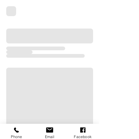
Phone
Email
Facebook