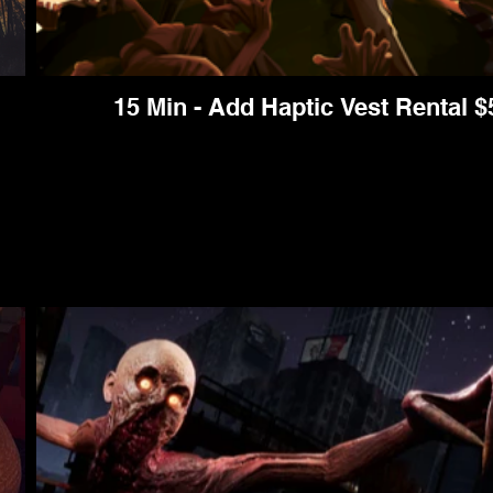
15 Min - Add Haptic Vest Rental $