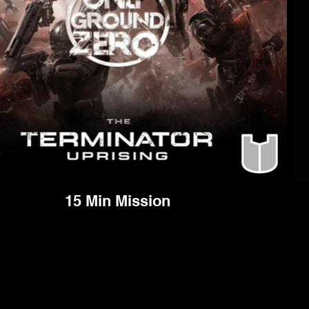
15 Min Mission