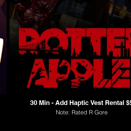
30 Min - Add Haptic Vest Rental $
Note: Rated R Gore