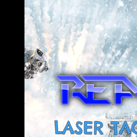
LASER TA