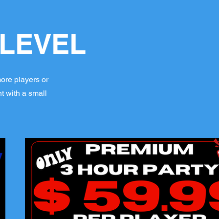
 LEVEL
more players or
t with a small