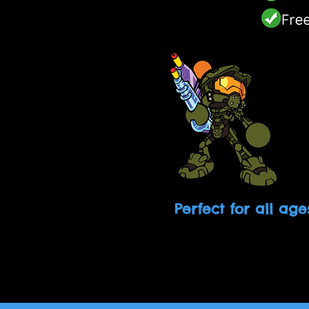
Perfect for all age