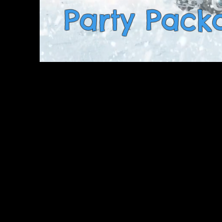
Party Pack