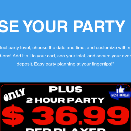
E YOUR PARTY
fect party level, choose the date and time, and customize with 
ns! Add it all to your cart, see your total, and secure your even
deposit. Easy party planning at your fingertips!"