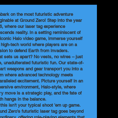
bark on the most futuristic adventure
ginable at Ground Zero! Step into the year
6, where our laser tag experience
scends reality. In a setting reminiscent of
 iconic Halo video game, immerse yourself
a high-tech world where players are on a
sion to defend Earth from invaders.
t sets us apart? No vests, no wires – just
, unadulterated futuristic fun. Our state-of-
-art weapons and gear transport you into a
lm where advanced technology meets
aralleled excitement. Picture yourself in an
ersive environment, Halo-style, where
ry move is a strategic play, and the fate of
th hangs in the balance.
 this isn't your typical shoot 'em up game.
und Zero's futuristic laser tag goes beyond
ordinary, offering role-playing elements that