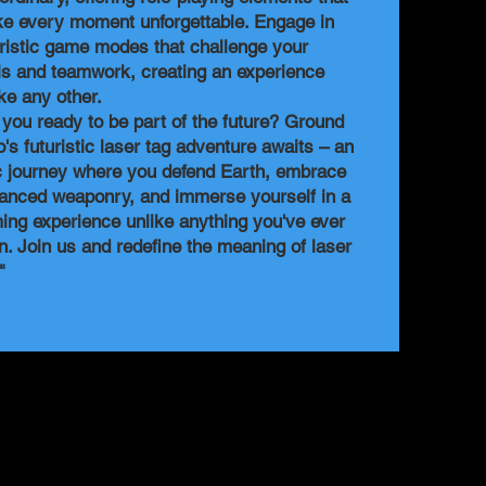
e every moment unforgettable. Engage in
uristic game modes that challenge your
lls and teamwork, creating an experience
ike any other.
 you ready to be part of the future? Ground
o's futuristic laser tag adventure awaits – an
c journey where you defend Earth, embrace
anced weaponry, and immerse yourself in a
ing experience unlike anything you've ever
n. Join us and redefine the meaning of laser
!"