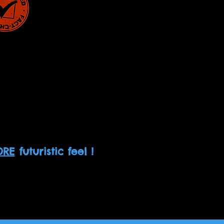
RE
futuristic feel !