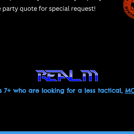
s 7+ who are looking for a less tactical,
MO