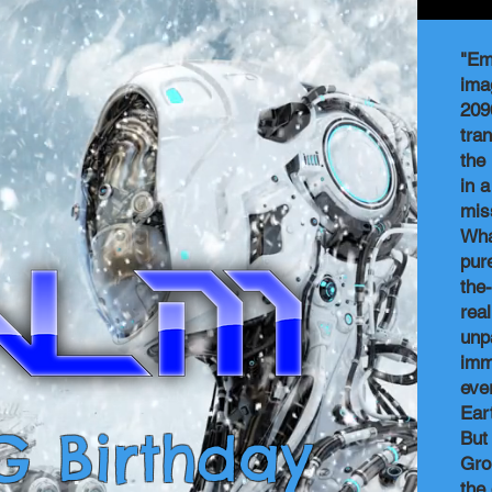
"Em
ima
209
tran
the
in 
mis
Wha
pure
the
rea
unp
imm
eve
Ear
G Birthday
But
Gro
the 