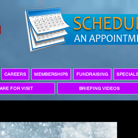
CAREERS
MEMBERSHIPS
FUNDRAISING
SPECIAL
ARE FOR VISIT
BRIEFING VIDEOS