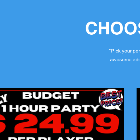
CHOOS
"Pick your per
awesome add-o