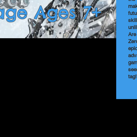
age Ages 7+
mak
fut
ski
unl
Are
Zer
epi
adv
gam
see
tag