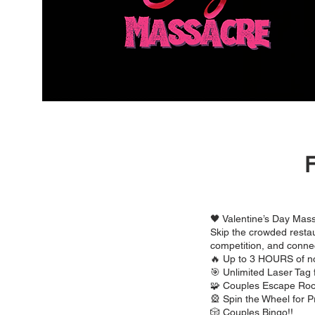
F
🖤 Valentine’s Day Mass
Skip the crowded restau
competition, and conne
🔥 Up to 3 HOURS of n
🎯 Unlimited Laser Tag 
🧩 Couples Escape Ro
🎡 Spin the Wheel for P
🎲 Couples Bingo!!