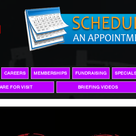
CAREERS
MEMBERSHIPS
FUNDRAISING
SPECIAL
ARE FOR VISIT
BRIEFING VIDEOS