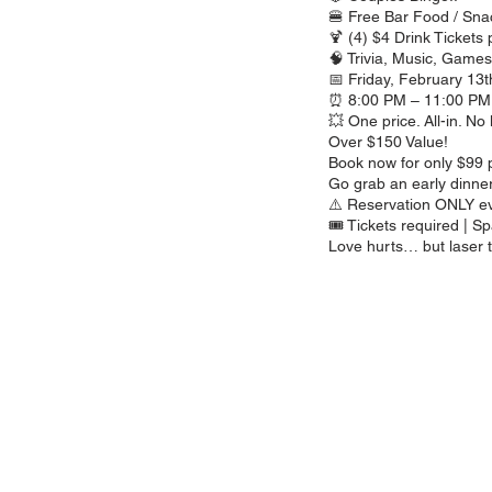
🍔 Free Bar Food / Sna
🍹 (4) $4 Drink Tickets
🧠 Trivia, Music, Game
📅 Friday, February 13t
⏰ 8:00 PM – 11:00 PM
💥 One price. All-in. No 
Over $150 Value!
Book now for only $99 p
Go grab an early dinner,
⚠️ Reservation ONLY e
🎟️ Tickets required | Sp
Love hurts… but laser t