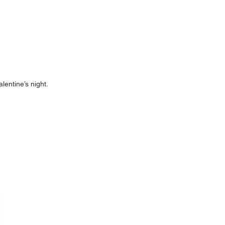
lentine’s night.