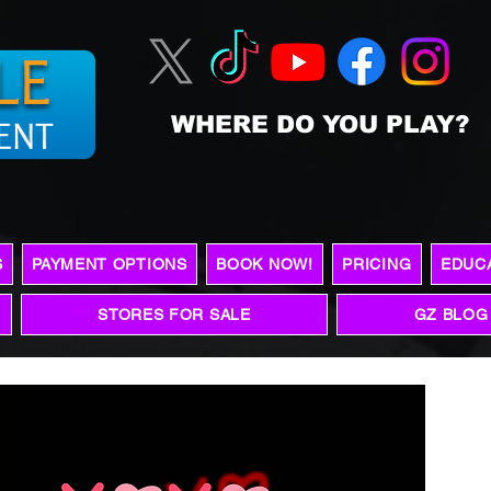
WHERE DO YOU PLAY?
S
PAYMENT OPTIONS
BOOK NOW!
PRICING
EDUC
STORES FOR SALE
GZ BLOG