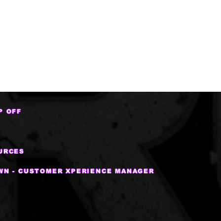
P OFF
URCES
WN - CUSTOMER XPERIENCE MANAGER