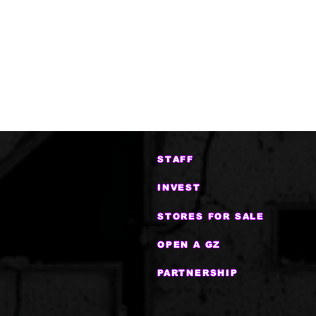
STAFF
INVEST
STORES FOR SALE
OPEN A GZ
PARTNERSHIP