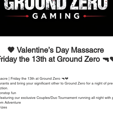
🖤 Valentine’s Day Massacre
riday the 13th at Ground Zero 🔫
acre | Friday the 13th at Ground Zero 🔫💔
rants and bring your significant other to Ground Zero for a night of pre
ction.
onstop fun
featuring our exclusive Couples/Duo Tournament running all night with p
om Adventure
rizes