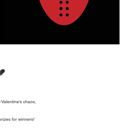
💔
-Valentine’s chaos,
rizes for winners!