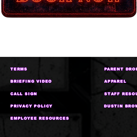
TERMS
PARENT DRO
BRIEFING VIDEO
APPAREL
CALL SIGN
STAFF RESO
PRIVACY POLICY
DUSTIN BRO
EMPLOYEE RESOURCES