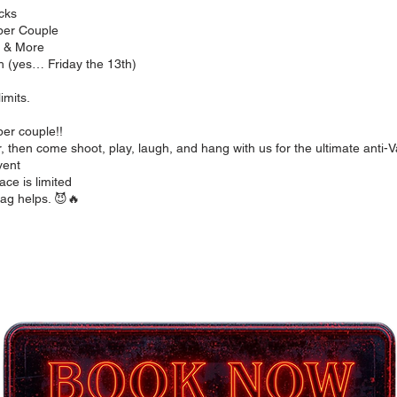
cks
 per Couple
s & More
h (yes… Friday the 13th)
limits.
er couple!!
 then come shoot, play, laugh, and hang with us for the ultimate anti-Va
vent
ace is limited
ag helps. 😈🔥