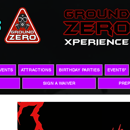
VENTS
ATTRACTIONS
BIRTHDAY PARTIES
EVENTS*
SIGN A WAIVER
PREP